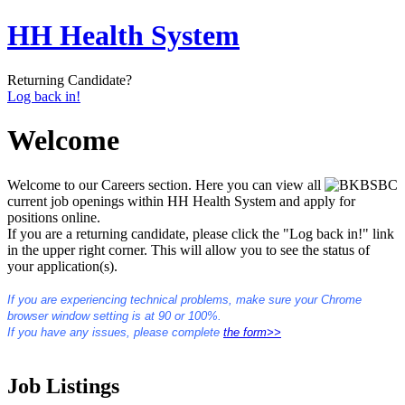
HH Health System
Returning Candidate?
Log back in!
Welcome
Welcome to our Careers section. Here you can view all
current job openings within HH Health System and apply for
positions online.
If you are a returning candidate, please click the "Log back in!" link
in the upper right corner. This will allow you to see the status of
your application(s).
If you are experiencing technical problems, make sure your Chrome
browser window setting is at 90 or 100%.
If you have any issues, please complete
the form>>
Job Listings