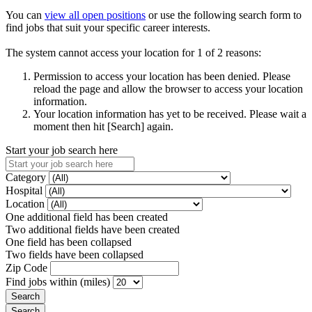
You can
view all open positions
or use the following search form to
find jobs that suit your specific career interests.
The system cannot access your location for 1 of 2 reasons:
Permission to access your location has been denied. Please
reload the page and allow the browser to access your location
information.
Your location information has yet to be received. Please wait a
moment then hit [Search] again.
Start your job search here
Category
Hospital
Location
One additional field has been created
Two additional fields have been created
One field has been collapsed
Two fields have been collapsed
Zip Code
Find jobs within (miles)