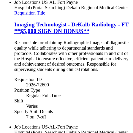
Job Locations
US-AL-Fort Payne
Hospital (Portal Searching)
Dekalb Regional Medical Center
Requisition Title
Imaging Technologist - DeKalb Radiology - FT
**$5,000 SIGN ON BONUS**
Responsible for obtaining Radiographic Images of diagnostic
quality while adhering to departmental standards and
protocols. Collaborates with other professionals in and out of
the Hospital to ensure effective, efficient patient care delivery
and achievement of desired outcomes. Responsible for
supervising students during clinical rotations.
Requisition ID
2026-72609
Position Type
Regular Full-Time
Shift
Varies
Specify Shift Details
7 on, 7-off
Job Locations
US-AL-Fort Payne
Hospital (Portal Searching)
Dekalb Regional Medical Center