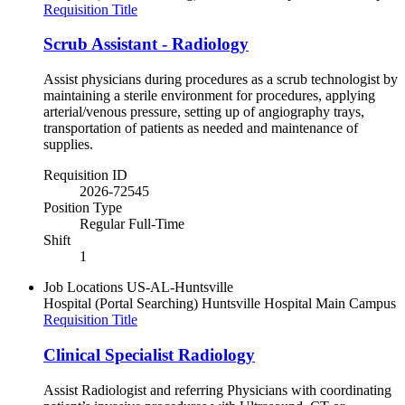
Requisition Title
Scrub Assistant - Radiology
Assist physicians during procedures as a scrub technologist by
maintaining a sterile environment for procedures, applying
arterial/venous pressure, setting up of angiography trays,
transportation of patients as needed and maintenance of
supplies.
Requisition ID
2026-72545
Position Type
Regular Full-Time
Shift
1
Job Locations
US-AL-Huntsville
Hospital (Portal Searching)
Huntsville Hospital Main Campus
Requisition Title
Clinical Specialist Radiology
Assist Radiologist and referring Physicians with coordinating