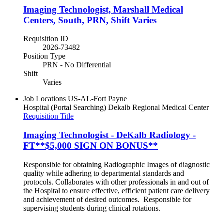
Imaging Technologist, Marshall Medical
Centers, South, PRN, Shift Varies
Requisition ID
2026-73482
Position Type
PRN - No Differential
Shift
Varies
Job Locations
US-AL-Fort Payne
Hospital (Portal Searching)
Dekalb Regional Medical Center
Requisition Title
Imaging Technologist - DeKalb Radiology -
FT**$5,000 SIGN ON BONUS**
Responsible for obtaining Radiographic Images of diagnostic
quality while adhering to departmental standards and
protocols. Collaborates with other professionals in and out of
the Hospital to ensure effective, efficient patient care delivery
and achievement of desired outcomes. Responsible for
supervising students during clinical rotations.