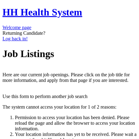
HH Health System
Welcome page
Returning Candidate?
Log back in!
Job Listings
Here are our current job openings. Please click on the job title for
more information, and apply from that page if you are interested.
Use this form to perform another job search
The system cannot access your location for 1 of 2 reasons:
Permission to access your location has been denied. Please
reload the page and allow the browser to access your location
information.
Your location information has yet to be received. Please wait a