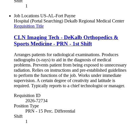
Shift
1
Job Locations
US-AL-Fort Payne
Hospital (Portal Searching)
Dekalb Regional Medical Center
Requisition Title
CLN Imaging Tech - DeKalb Orthopedics &
Sports Medicine - PRN - 1st Shift
Arranges patients for radiological examinations. Produces
radiographs (x-rays) to aid in the diagnosis of medical
problems. Prevents patient from being exposed to unnecessary
radiation. Relies on instructions and pre-established guidelines
to perform the functions of the job. Works under immediate
supervision. A certain degree of creativity and latitude is
required. Typically reports to a chief technologist or manager.
Requisition ID
2026-72734
Position Type
PRN - 15 Perc. Differential
Shift
1