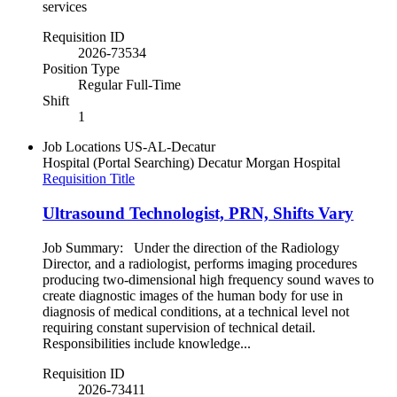
services
Requisition ID
2026-73534
Position Type
Regular Full-Time
Shift
1
Job Locations
US-AL-Decatur
Hospital (Portal Searching)
Decatur Morgan Hospital
Requisition Title
Ultrasound Technologist, PRN, Shifts Vary
Job Summary: Under the direction of the Radiology
Director, and a radiologist, performs imaging procedures
producing two-dimensional high frequency sound waves to
create diagnostic images of the human body for use in
diagnosis of medical conditions, at a technical level not
requiring constant supervision of technical detail.
Responsibilities include knowledge...
Requisition ID
2026-73411