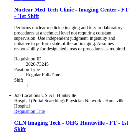
Nuclear Med Tech Clinic - Imaging Center - FT
- `1st Shift
Performs nuclear medicine imaging and in-vitro laboratory
procedures at a technical level not requiring constant
supervision. Use independent judgment, ingenuity and
initiative to perform state-of-the-art imaging. Assumes
responsibility for designated areas or procedures as required.
Requisition ID
2026-73245
Position Type
Regular Full-Time
Shift
1
Job Locations
US-AL-Huntsville
Hospital (Portal Searching)
Physician Network - Huntsville
Hospital
Requisition Title
CLN Imaging Tech - OHG Huntsville - FT - 1st
Shift