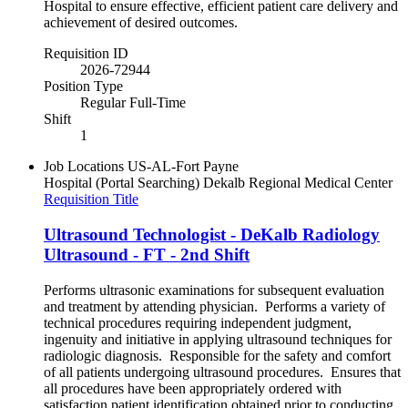
Hospital to ensure effective, efficient patient care delivery and
achievement of desired outcomes.
Requisition ID
2026-72944
Position Type
Regular Full-Time
Shift
1
Job Locations
US-AL-Fort Payne
Hospital (Portal Searching)
Dekalb Regional Medical Center
Requisition Title
Ultrasound Technologist - DeKalb Radiology
Ultrasound - FT - 2nd Shift
Performs ultrasonic examinations for subsequent evaluation
and treatment by attending physician. Performs a variety of
technical procedures requiring independent judgment,
ingenuity and initiative in applying ultrasound techniques for
radiologic diagnosis. Responsible for the safety and comfort
of all patients undergoing ultrasound procedures. Ensures that
all procedures have been appropriately ordered with
satisfaction patient identification obtained prior to conducting