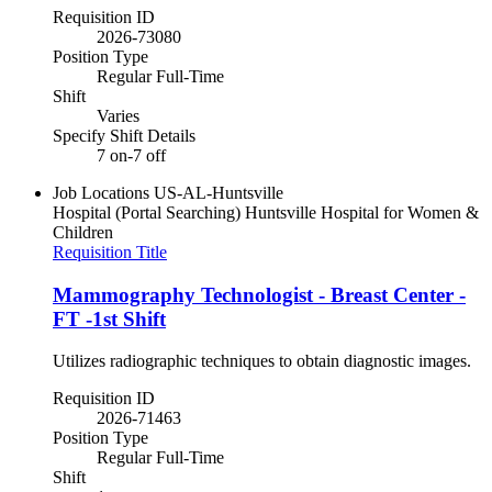
Requisition ID
2026-73080
Position Type
Regular Full-Time
Shift
Varies
Specify Shift Details
7 on-7 off
Job Locations
US-AL-Huntsville
Hospital (Portal Searching)
Huntsville Hospital for Women &
Children
Requisition Title
Mammography Technologist - Breast Center -
FT -1st Shift
Utilizes radiographic techniques to obtain diagnostic images.
Requisition ID
2026-71463
Position Type
Regular Full-Time
Shift