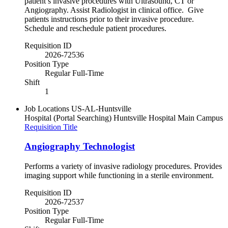
patient’s invasive procedures with Ultrasound, CT or
Angiography. Assist Radiologist in clinical office. Give
patients instructions prior to their invasive procedure.
Schedule and reschedule patient procedures.
Requisition ID
2026-72536
Position Type
Regular Full-Time
Shift
1
Job Locations
US-AL-Huntsville
Hospital (Portal Searching)
Huntsville Hospital Main Campus
Requisition Title
Angiography Technologist
Performs a variety of invasive radiology procedures. Provides
imaging support while functioning in a sterile environment.
Requisition ID
2026-72537
Position Type
Regular Full-Time