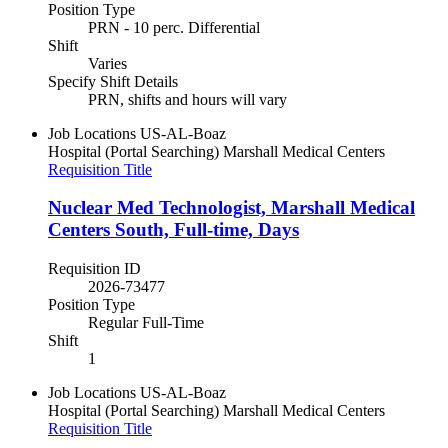
Position Type
PRN - 10 perc. Differential
Shift
Varies
Specify Shift Details
PRN, shifts and hours will vary
Job Locations
US-AL-Boaz
Hospital (Portal Searching)
Marshall Medical Centers
Requisition Title
Nuclear Med Technologist, Marshall Medical
Centers South, Full-time, Days
Requisition ID
2026-73477
Position Type
Regular Full-Time
Shift
1
Job Locations
US-AL-Boaz
Hospital (Portal Searching)
Marshall Medical Centers
Requisition Title