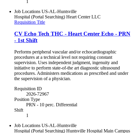
1
Job Locations
US-AL-Huntsville
Hospital (Portal Searching)
Heart Center LLC
Requisition Title
CV Echo Tech THC - Heart Center Echo - PRN
- 1st Shift
Performs peripheral vascular and/or echocardiographic
procedures at a technical level not requiring constant
supervision. Uses independent judgment, ingenuity and
initiative to perform state-of-the art diagnostic ultrasound
procedures. Administers medications as prescribed and under
the supervision of a physician.
Requisition ID
2026-72967
Position Type
PRN - 10 perc. Differential
Shift
1
Job Locations
US-AL-Huntsville
Hospital (Portal Searching)
Huntsville Hospital Main Campus