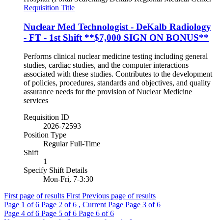
Requisition Title
Nuclear Med Technologist - DeKalb Radiology
- FT - 1st Shift **$7,000 SIGN ON BONUS**
Performs clinical nuclear medicine testing including general
studies, cardiac studies, and the computer interactions
associated with these studies. Contributes to the development
of policies, procedures, standards and objectives, and quality
assurance needs for the provision of Nuclear Medicine
services
Requisition ID
2026-72593
Position Type
Regular Full-Time
Shift
1
Specify Shift Details
Mon-Fri, 7-3:30
First page of results
First
Previous page of results
Page
1
of 6
Page
2
of 6 , Current Page
Page
3
of 6
Page
4
of 6
Page
5
of 6
Page
6
of 6