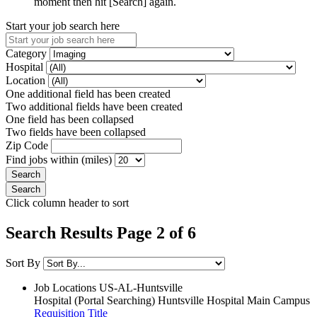
moment then hit [Search] again.
Start your job search here
Category
Hospital
Location
One additional field has been created
Two additional fields have been created
One field has been collapsed
Two fields have been collapsed
Zip Code
Find jobs within (miles)
Click column header to sort
Search Results Page 2 of 6
Sort By
Job Locations
US-AL-Huntsville
Hospital (Portal Searching)
Huntsville Hospital Main Campus
Requisition Title