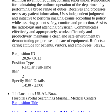
technical level not requiring constant supervision. Responsible
for maintaining the uniform operation of the department by
performing a broad range of duties. Receives and processes
necessary patient information, Uses independent judgment
and initiative to perform imaging exams according to policy
while assuring patient safety, comfort and protection. Assists
the radiologist and attending physician. Communicates
effectively and appropriately, works efficiently and
productively, maintains a clean and safe environment by
demonstrating proper use and care of equipment. Reflects a
caring attitude for patients, visitors, and employees. Stays...
Requisition ID
2026-73613
Position Type
Regular Full-Time
Shift
2
Specify Shift Details
14:30 - 23:00
Job Locations
US-AL-Boaz
Hospital (Portal Searching)
Marshall Medical Centers
Requisition Title