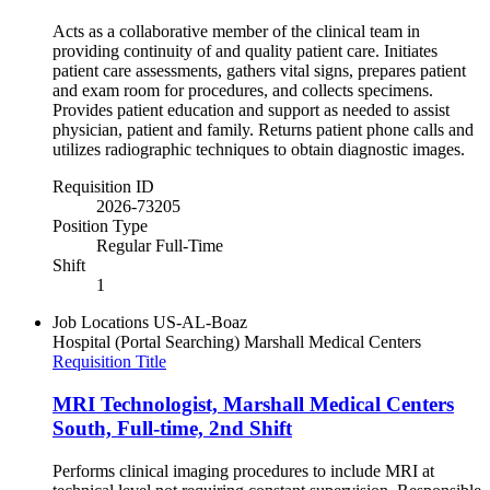
Acts as a collaborative member of the clinical team in
providing continuity of and quality patient care. Initiates
patient care assessments, gathers vital signs, prepares patient
and exam room for procedures, and collects specimens.
Provides patient education and support as needed to assist
physician, patient and family. Returns patient phone calls and
utilizes radiographic techniques to obtain diagnostic images.
Requisition ID
2026-73205
Position Type
Regular Full-Time
Shift
1
Job Locations
US-AL-Boaz
Hospital (Portal Searching)
Marshall Medical Centers
Requisition Title
MRI Technologist, Marshall Medical Centers
South, Full-time, 2nd Shift
Performs clinical imaging procedures to include MRI at