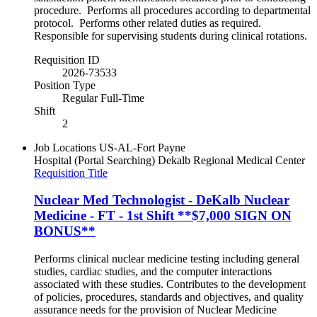
procedure. Performs all procedures according to departmental
protocol. Performs other related duties as required.
Responsible for supervising students during clinical rotations.
Requisition ID
2026-73533
Position Type
Regular Full-Time
Shift
2
Job Locations
US-AL-Fort Payne
Hospital (Portal Searching)
Dekalb Regional Medical Center
Requisition Title
Nuclear Med Technologist - DeKalb Nuclear
Medicine - FT - 1st Shift **$7,000 SIGN ON
BONUS**
Performs clinical nuclear medicine testing including general
studies, cardiac studies, and the computer interactions
associated with these studies. Contributes to the development
of policies, procedures, standards and objectives, and quality
assurance needs for the provision of Nuclear Medicine