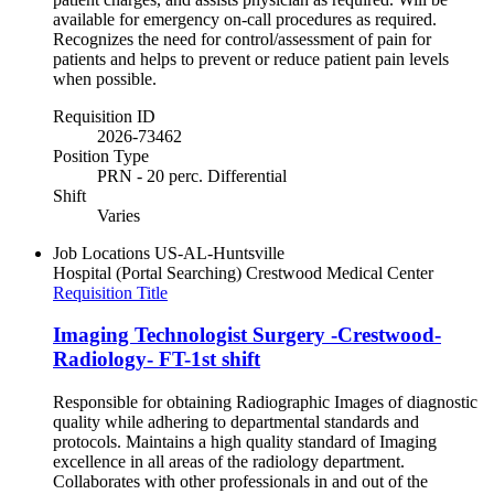
available for emergency on-call procedures as required.
Recognizes the need for control/assessment of pain for
patients and helps to prevent or reduce patient pain levels
when possible.
Requisition ID
2026-73462
Position Type
PRN - 20 perc. Differential
Shift
Varies
Job Locations
US-AL-Huntsville
Hospital (Portal Searching)
Crestwood Medical Center
Requisition Title
Imaging Technologist Surgery -Crestwood-
Radiology- FT-1st shift
Responsible for obtaining Radiographic Images of diagnostic
quality while adhering to departmental standards and
protocols. Maintains a high quality standard of Imaging
excellence in all areas of the radiology department.
Collaborates with other professionals in and out of the