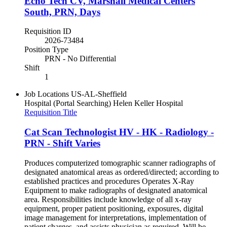
Echo Tech CV, Marshall Medical Centers
South, PRN, Days
Requisition ID
2026-73484
Position Type
PRN - No Differential
Shift
1
Job Locations
US-AL-Sheffield
Hospital (Portal Searching)
Helen Keller Hospital
Requisition Title
Cat Scan Technologist HV - HK - Radiology -
PRN - Shift Varies
Produces computerized tomographic scanner radiographs of
designated anatomical areas as ordered/directed; according to
established practices and procedures Operates X-Ray
Equipment to make radiographs of designated anatomical
area. Responsibilities include knowledge of all x-ray
equipment, proper patient positioning, exposures, digital
image management for interpretations, implementation of
patient charges, and assists physician as required. Will be