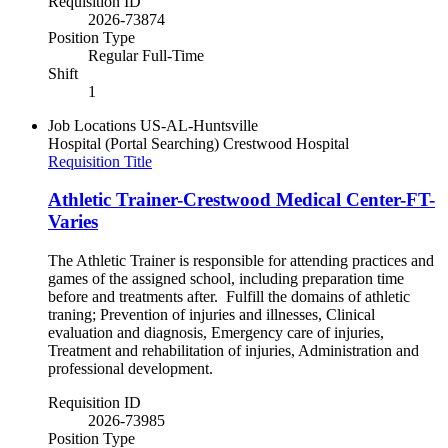
Requisition ID
2026-73874
Position Type
Regular Full-Time
Shift
1
Job Locations
US-AL-Huntsville
Hospital (Portal Searching)
Crestwood Hospital
Requisition Title
Athletic Trainer-Crestwood Medical Center-FT-
Varies
The Athletic Trainer is responsible for attending practices and
games of the assigned school, including preparation time
before and treatments after. Fulfill the domains of athletic
traning; Prevention of injuries and illnesses, Clinical
evaluation and diagnosis, Emergency care of injuries,
Treatment and rehabilitation of injuries, Administration and
professional development.
Requisition ID
2026-73985
Position Type