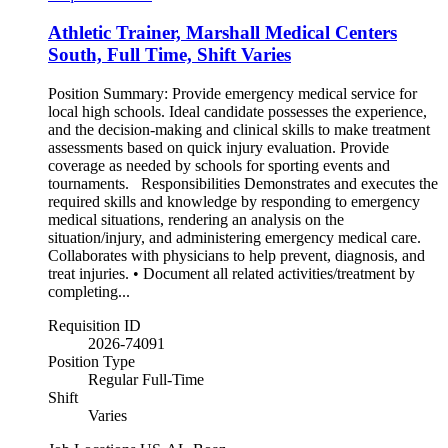
Athletic Trainer, Marshall Medical Centers
South, Full Time, Shift Varies
Position Summary: Provide emergency medical service for
local high schools. Ideal candidate possesses the experience,
and the decision-making and clinical skills to make treatment
assessments based on quick injury evaluation. Provide
coverage as needed by schools for sporting events and
tournaments. Responsibilities Demonstrates and executes the
required skills and knowledge by responding to emergency
medical situations, rendering an analysis on the
situation/injury, and administering emergency medical care.
Collaborates with physicians to help prevent, diagnosis, and
treat injuries. • Document all related activities/treatment by
completing...
Requisition ID
2026-74091
Position Type
Regular Full-Time
Shift
Varies