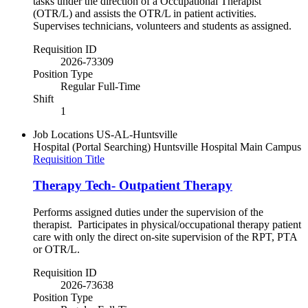
tasks under the direction of a Occupational Therapist
(OTR/L) and assists the OTR/L in patient activities.
Supervises technicians, volunteers and students as assigned.
Requisition ID
2026-73309
Position Type
Regular Full-Time
Shift
1
Job Locations
US-AL-Huntsville
Hospital (Portal Searching)
Huntsville Hospital Main Campus
Requisition Title
Therapy Tech- Outpatient Therapy
Performs assigned duties under the supervision of the
therapist. Participates in physical/occupational therapy patient
care with only the direct on-site supervision of the RPT, PTA
or OTR/L.
Requisition ID
2026-73638
Position Type