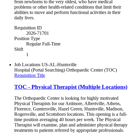
from newborns to the very oldest, who have medical
problems or other health-related conditions that limit their
abilities to move and perform functional activities in their
daily lives.
Requisition ID
2026-71701
Position Type
Regular Full-Time
Shift
1
Job Locations
US-AL-Huntsville
Hospital (Portal Searching)
Orthopaedic Center (TOC)
Requisition Title
TOC - Physical Therapist (Multiple Locations)
The Orthopaedic Center is looking for highly motivated
Physical Therapists for our Ardmore, Albertville, Athens,
Florence, Guntersville, Hazel Green, Huntsville, Madison,
Rogersville, and Scottsboro locations. This opening is a full-
time position averaging 40 hours per week. The Physical
Therapist will examine, plan and administer physical therapy
treatments to patients referred by appropriate professionals.