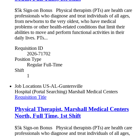
$5k Sign-on Bonus Physical therapists (PTs) are health care
professionals who diagnose and treat individuals of all ages,
from newborns to the very oldest, who have medical
problems or other health-related conditions that limit their
abilities to move and perform functional activities in their
daily lives. PTs...
Requisition ID
2026-71702
Position Type
Regular Full-Time
Shift
1
Job Locations
US-AL-Guntersville
Hospital (Portal Searching)
Marshall Medical Centers
Requisition Title
Physical Therapist, Marshall Medical Centers
North, Full Time, 1st Shift
$5k Sign-on Bonus Physical therapists (PTs) are health care
professionals who diagnose and treat individuals of all ages,