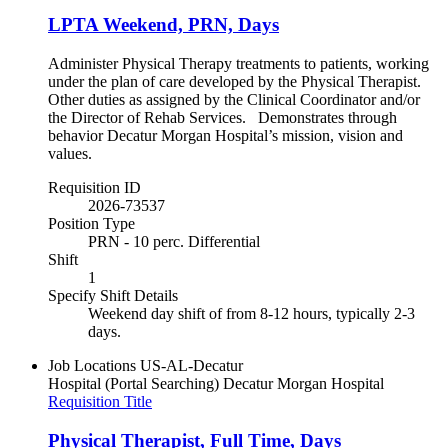
LPTA Weekend, PRN, Days
Administer Physical Therapy treatments to patients, working
under the plan of care developed by the Physical Therapist.
Other duties as assigned by the Clinical Coordinator and/or
the Director of Rehab Services. Demonstrates through
behavior Decatur Morgan Hospital’s mission, vision and
values.
Requisition ID
2026-73537
Position Type
PRN - 10 perc. Differential
Shift
1
Specify Shift Details
Weekend day shift of from 8-12 hours, typically 2-3
days.
Job Locations
US-AL-Decatur
Hospital (Portal Searching)
Decatur Morgan Hospital
Requisition Title
Physical Therapist, Full Time, Days