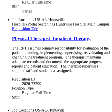
Regular Full-Time
Shift
Varies
Job Locations
US-AL-Huntsville
Hospital (Portal Searching)
Huntsville Hospital Main Campus
Requisition Title
Physical Therapist- Inpatient Therapy
The RPT assumes primary responsibility for evaluation of the
patient, planning, implementing, supervising, reevaluating and
changing the treatment program. The therapist maintains
adequate records and documents the appropriate progress
reports and patient education. The therapist supervises
support staff and students as assigned.
Requisition ID
2026-73299
Position Type
Regular Full-Time
Shift
1
Job Locations
US-AL-Huntsville