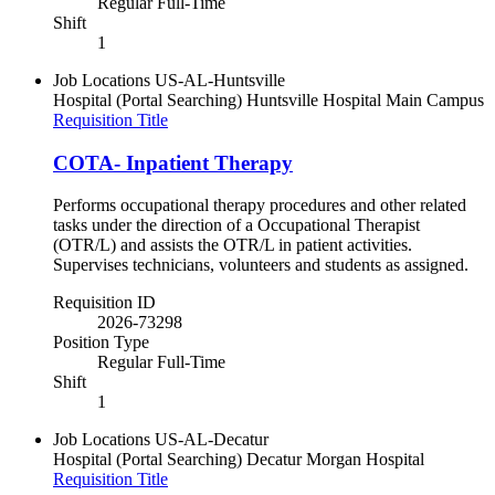
Regular Full-Time
Shift
1
Job Locations
US-AL-Huntsville
Hospital (Portal Searching)
Huntsville Hospital Main Campus
Requisition Title
COTA- Inpatient Therapy
Performs occupational therapy procedures and other related
tasks under the direction of a Occupational Therapist
(OTR/L) and assists the OTR/L in patient activities.
Supervises technicians, volunteers and students as assigned.
Requisition ID
2026-73298
Position Type
Regular Full-Time
Shift
1
Job Locations
US-AL-Decatur
Hospital (Portal Searching)
Decatur Morgan Hospital
Requisition Title