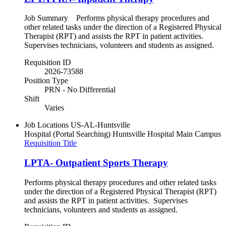
Job Summary Performs physical therapy procedures and
other related tasks under the direction of a Registered Physical
Therapist (RPT) and assists the RPT in patient activities.
Supervises technicians, volunteers and students as assigned.
Requisition ID
2026-73588
Position Type
PRN - No Differential
Shift
Varies
Job Locations
US-AL-Huntsville
Hospital (Portal Searching)
Huntsville Hospital Main Campus
Requisition Title
LPTA- Outpatient Sports Therapy
Performs physical therapy procedures and other related tasks
under the direction of a Registered Physical Therapist (RPT)
and assists the RPT in patient activities. Supervises
technicians, volunteers and students as assigned.