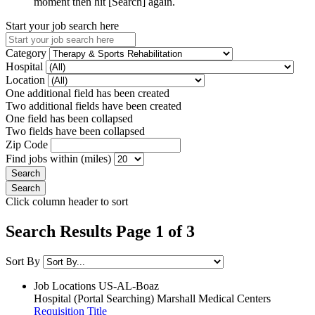
moment then hit [Search] again.
Start your job search here
Category
Hospital
Location
One additional field has been created
Two additional fields have been created
One field has been collapsed
Two fields have been collapsed
Zip Code
Find jobs within (miles)
Click column header to sort
Search Results Page 1 of 3
Sort By
Job Locations
US-AL-Boaz
Hospital (Portal Searching)
Marshall Medical Centers
Requisition Title