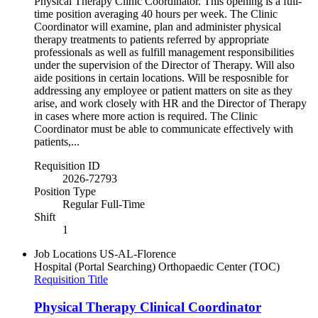
Physical Therapy Clinic Coordinator. This opening is a full-
time position averaging 40 hours per week. The Clinic
Coordinator will examine, plan and administer physical
therapy treatments to patients referred by appropriate
professionals as well as fulfill management responsibilities
under the supervision of the Director of Therapy. Will also
aide positions in certain locations. Will be resposnible for
addressing any employee or patient matters on site as they
arise, and work closely with HR and the Director of Therapy
in cases where more action is required. The Clinic
Coordinator must be able to communicate effectively with
patients,...
Requisition ID
2026-72793
Position Type
Regular Full-Time
Shift
1
Job Locations
US-AL-Florence
Hospital (Portal Searching)
Orthopaedic Center (TOC)
Requisition Title
Physical Therapy Clinical Coordinator