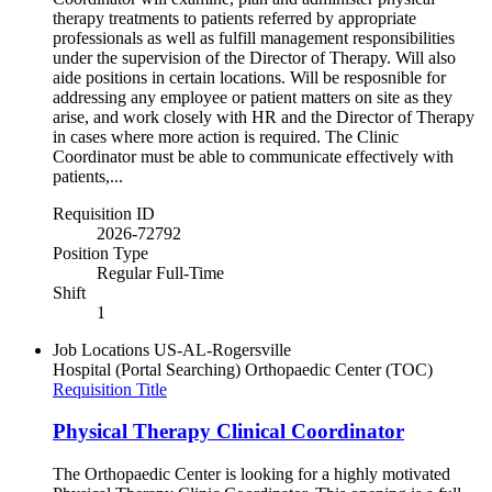
therapy treatments to patients referred by appropriate
professionals as well as fulfill management responsibilities
under the supervision of the Director of Therapy. Will also
aide positions in certain locations. Will be resposnible for
addressing any employee or patient matters on site as they
arise, and work closely with HR and the Director of Therapy
in cases where more action is required. The Clinic
Coordinator must be able to communicate effectively with
patients,...
Requisition ID
2026-72792
Position Type
Regular Full-Time
Shift
1
Job Locations
US-AL-Rogersville
Hospital (Portal Searching)
Orthopaedic Center (TOC)
Requisition Title
Physical Therapy Clinical Coordinator
The Orthopaedic Center is looking for a highly motivated