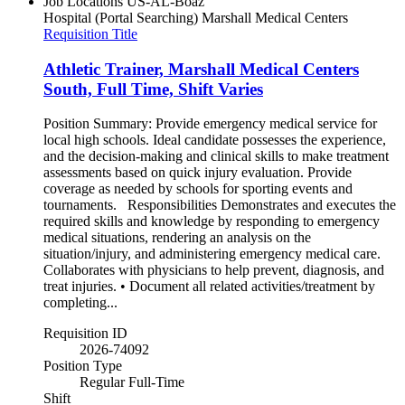
Job Locations
US-AL-Boaz
Hospital (Portal Searching)
Marshall Medical Centers
Requisition Title
Athletic Trainer, Marshall Medical Centers
South, Full Time, Shift Varies
Position Summary: Provide emergency medical service for
local high schools. Ideal candidate possesses the experience,
and the decision-making and clinical skills to make treatment
assessments based on quick injury evaluation. Provide
coverage as needed by schools for sporting events and
tournaments. Responsibilities Demonstrates and executes the
required skills and knowledge by responding to emergency
medical situations, rendering an analysis on the
situation/injury, and administering emergency medical care.
Collaborates with physicians to help prevent, diagnosis, and
treat injuries. • Document all related activities/treatment by
completing...
Requisition ID
2026-74092
Position Type
Regular Full-Time
Shift