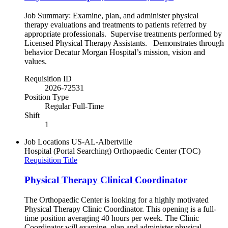
Job Summary: Examine, plan, and administer physical
therapy evaluations and treatments to patients referred by
appropriate professionals. Supervise treatments performed by
Licensed Physical Therapy Assistants. Demonstrates through
behavior Decatur Morgan Hospital’s mission, vision and
values.
Requisition ID
2026-72531
Position Type
Regular Full-Time
Shift
1
Job Locations
US-AL-Albertville
Hospital (Portal Searching)
Orthopaedic Center (TOC)
Requisition Title
Physical Therapy Clinical Coordinator
The Orthopaedic Center is looking for a highly motivated
Physical Therapy Clinic Coordinator. This opening is a full-
time position averaging 40 hours per week. The Clinic
Coordinator will examine, plan and administer physical