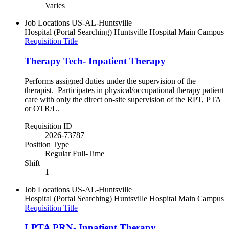
Varies
Job Locations
US-AL-Huntsville
Hospital (Portal Searching)
Huntsville Hospital Main Campus
Requisition Title
Therapy Tech- Inpatient Therapy
Performs assigned duties under the supervision of the
therapist. Participates in physical/occupational therapy patient
care with only the direct on-site supervision of the RPT, PTA
or OTR/L.
Requisition ID
2026-73787
Position Type
Regular Full-Time
Shift
1
Job Locations
US-AL-Huntsville
Hospital (Portal Searching)
Huntsville Hospital Main Campus
Requisition Title
LPTA PRN- Inpatient Therapy