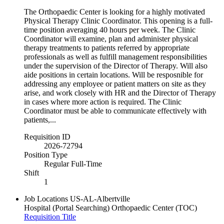
The Orthopaedic Center is looking for a highly motivated
Physical Therapy Clinic Coordinator. This opening is a full-
time position averaging 40 hours per week. The Clinic
Coordinator will examine, plan and administer physical
therapy treatments to patients referred by appropriate
professionals as well as fulfill management responsibilities
under the supervision of the Director of Therapy. Will also
aide positions in certain locations. Will be resposnible for
addressing any employee or patient matters on site as they
arise, and work closely with HR and the Director of Therapy
in cases where more action is required. The Clinic
Coordinator must be able to communicate effectively with
patients,...
Requisition ID
2026-72794
Position Type
Regular Full-Time
Shift
1
Job Locations
US-AL-Albertville
Hospital (Portal Searching)
Orthopaedic Center (TOC)
Requisition Title