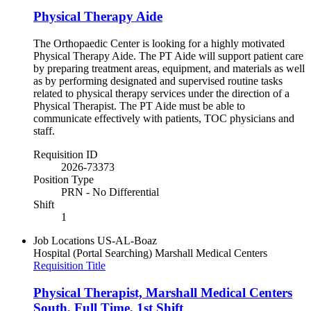
Physical Therapy Aide
The Orthopaedic Center is looking for a highly motivated
Physical Therapy Aide. The PT Aide will support patient care
by preparing treatment areas, equipment, and materials as well
as by performing designated and supervised routine tasks
related to physical therapy services under the direction of a
Physical Therapist. The PT Aide must be able to
communicate effectively with patients, TOC physicians and
staff.
Requisition ID
2026-73373
Position Type
PRN - No Differential
Shift
1
Job Locations
US-AL-Boaz
Hospital (Portal Searching)
Marshall Medical Centers
Requisition Title
Physical Therapist, Marshall Medical Centers
South, Full Time, 1st Shift