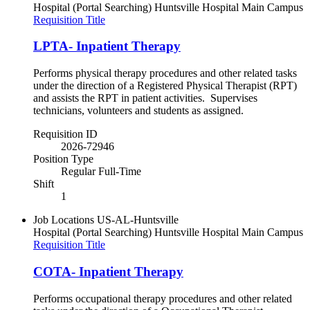
Hospital (Portal Searching)
Huntsville Hospital Main Campus
Requisition Title
LPTA- Inpatient Therapy
Performs physical therapy procedures and other related tasks
under the direction of a Registered Physical Therapist (RPT)
and assists the RPT in patient activities. Supervises
technicians, volunteers and students as assigned.
Requisition ID
2026-72946
Position Type
Regular Full-Time
Shift
1
Job Locations
US-AL-Huntsville
Hospital (Portal Searching)
Huntsville Hospital Main Campus
Requisition Title
COTA- Inpatient Therapy
Performs occupational therapy procedures and other related