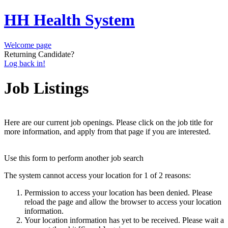
HH Health System
Welcome page
Returning Candidate?
Log back in!
Job Listings
Here are our current job openings. Please click on the job title for
more information, and apply from that page if you are interested.
Use this form to perform another job search
The system cannot access your location for 1 of 2 reasons:
Permission to access your location has been denied. Please
reload the page and allow the browser to access your location
information.
Your location information has yet to be received. Please wait a