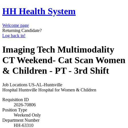
HH Health System
Welcome page
Returning Candidate?
Log back in!
Imaging Tech Multimodality
CT Weekend- Cat Scan Women
& Children - PT - 3rd Shift
Job Locations
US-AL-Huntsville
Hospital
Huntsville Hospital for Women & Children
Requisition ID
2026-70806
Position Type
Weekend Only
Department Number
HH-63310