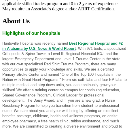
applicable skilled trades program and 0 to 2 years of experience.
May require an Associate's degree and/or ARRT Certification.
About Us
Highlights of our hospitals
Huntsville Hospital was recently named
Best Regional Hospital and #2
in Alabama by U.S. News & World Report
. With 971 beds, a specialized
Orthopedic & Spine Tower, a Level III Regional Neonatal ICU, and the
largest Emergency Department and Level 1 Trauma Center in the state
with our own specialized Red Shirt Trauma Program, there are many
opportunities to apply your knowledge and skills. We are a certified
Primary Stroke Center and named "One of the Top 100 Hospitals in the
Nation with Great Heart Programs." From six cath labs and four EP labs to
multiple medical and step-down units, you can continually grow your
skillset! We offer a training center on campus for continuing education,
Shared Governance Program, Clinical Ladder for professional
development, The Daisy Award, and if you are a new grad, a Nurse
Residency Program to help you transition from student to professional
nurse. We care about you and your well-being by offering an excellent
benefits package, childcare, health and wellness programs, an onsite
employee pharmacy, a free health clinic, tuition assistance, and much
more. We are committed to creating a diverse environment and proud to