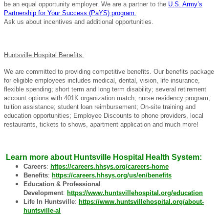
be an equal opportunity employer. We are a partner to the
U.S. Army’s
Partnership for Your Success (PaYS) program.
Ask us about incentives and additional opportunities.
Huntsville Hospital Benefits:
We are committed to providing competitive benefits. Our benefits package
for eligible employees includes medical, dental, vision, life insurance,
flexible spending; short term and long term disability; several retirement
account options with 401K organization match; nurse residency program;
tuition assistance; student loan reimbursement; On-site training and
education opportunities; Employee Discounts to phone providers, local
restaurants, tickets to shows, apartment application and much more!
Learn more about Huntsville Hospital Health System:
Careers
:
https://careers.hhsys.org/careers-home
Benefits
:
https://careers.hhsys.org/us/en/benefits
Education & Professional
Development
:
https://www.huntsvillehospital.org/education
Life In Huntsville
:
https://www.huntsvillehospital.org/about-
huntsville-al