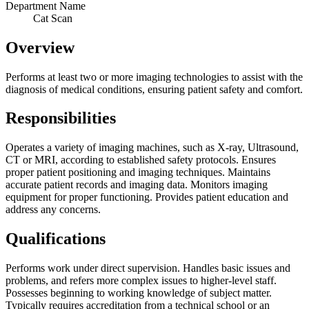
Department Name
Cat Scan
Overview
Performs at least two or more imaging technologies to assist with the
diagnosis of medical conditions, ensuring patient safety and comfort.
Responsibilities
Operates a variety of imaging machines, such as X-ray, Ultrasound,
CT or MRI, according to established safety protocols. Ensures
proper patient positioning and imaging techniques. Maintains
accurate patient records and imaging data. Monitors imaging
equipment for proper functioning. Provides patient education and
address any concerns.
Qualifications
Performs work under direct supervision. Handles basic issues and
problems, and refers more complex issues to higher-level staff.
Possesses beginning to working knowledge of subject matter.
Typically requires accreditation from a technical school or an